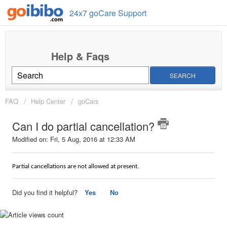
24x7 goCare Support
SEARCH
FAQ
Help Center
goCars
Can I do partial cancellation?
Modified on: Fri, 5 Aug, 2016 at 12:33 AM
Partial cancellations are not allowed at present.
Did you find it helpful?
Yes
No