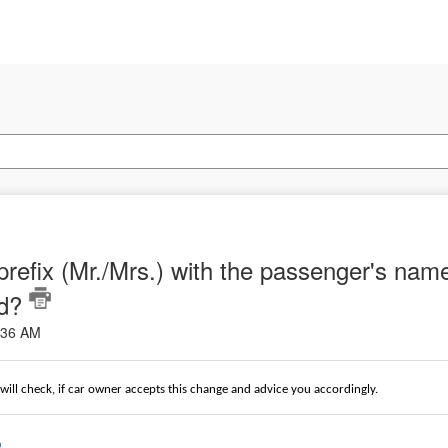
 prefix (Mr./Mrs.) with the passenger's na
ed?
2:36 AM
ill check, if car owner accepts this change and advice you accordingly.
o