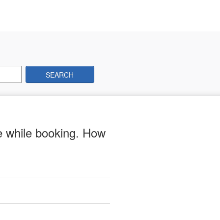
SEARCH
me while booking. How