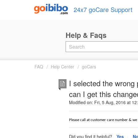
24x7 goCare Support
FAQ
Help Center
goCars
I selected the wrong
can I get this chang
Modified on: Fri, 5 Aug, 2016 at 1
Please call at customer care number & we w
Did you find it helpful?
Yes
N