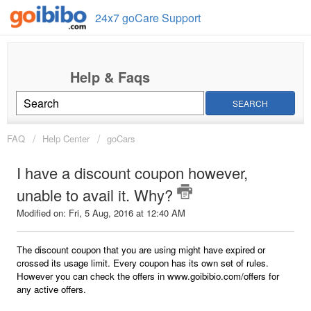
24x7 goCare Support
SEARCH
FAQ
Help Center
goCars
I have a discount coupon however,
unable to avail it. Why?
Modified on: Fri, 5 Aug, 2016 at 12:40 AM
The discount coupon that you are using might have expired or
crossed its usage limit. Every coupon has its own set of rules.
However you can check the offers in www.goibibio.com/offers for
any active offers.