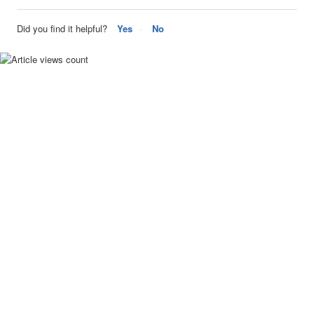
Did you find it helpful?
Yes
No