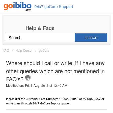
24x7 goCare Support
SEARCH
FAQ
Help Center
goCars
Where should I call or write, if I have any
other queries which are not mentioned in
FAQ's?
Modified on: Fri, 5 Aug, 2016 at 12:40 AM
Please dial the Customer Care Numbers 18002081060 or 9213025552 or
write to us through 24x7 GoCare Support page.