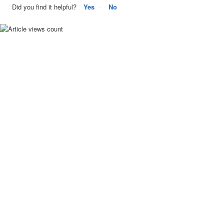
Did you find it helpful?
Yes
No