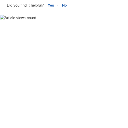
Did you find it helpful?
Yes
No