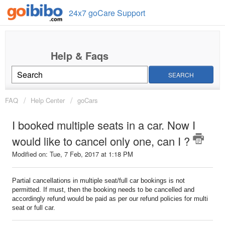
24x7 goCare Support
SEARCH
FAQ
Help Center
goCars
I booked multiple seats in a car. Now I
would like to cancel only one, can I ?
Modified on: Tue, 7 Feb, 2017 at 1:18 PM
Partial cancellations in multiple seat/full car bookings is not
permitted. If must, then the booking needs to be cancelled and
accordingly refund would be paid as per our refund policies for multi
seat or full car.