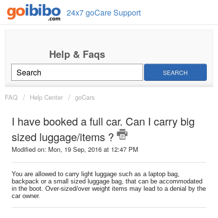
24x7 goCare Support
SEARCH
FAQ
Help Center
goCars
I have booked a full car. Can I carry big
sized luggage/items ?
Modified on: Mon, 19 Sep, 2016 at 12:47 PM
You are allowed to carry light luggage such as a laptop bag,
backpack or a small sized luggage bag, that can be accommodated
in the boot. Over-sized/over weight items may lead to a denial by the
car owner.