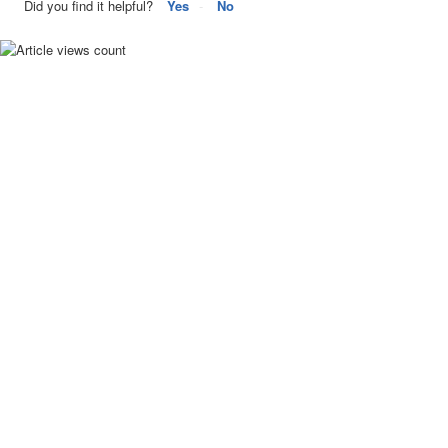
Did you find it helpful?
Yes
No