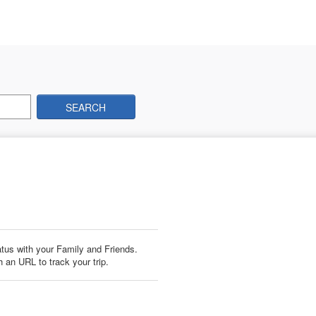
SEARCH
us with your Family and Friends.
 an URL to track your trip.