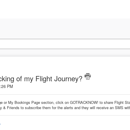
cking of my Flight Journey?
1:26 PM
e or My Bookings Page section, click on GOTRACKNOW! to share Flight Stat
 & Friends to subscribe them for the alerts and they will receive an SMS with
o