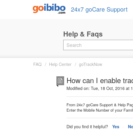
24x7 goCare Support
FAQ
Help Center
goTrackNow
How can I enable tra
Modified on: Tue, 18 Oct, 2016 at 
From 24x7 goCare Support & Help Pag
Enter the Mobile Number of your Family
Did you find it helpful?
Yes
N