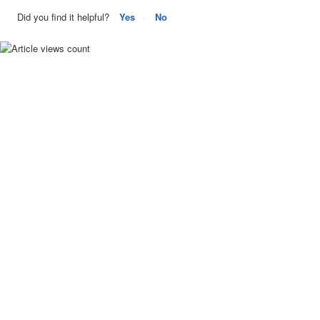
Did you find it helpful?
Yes
No