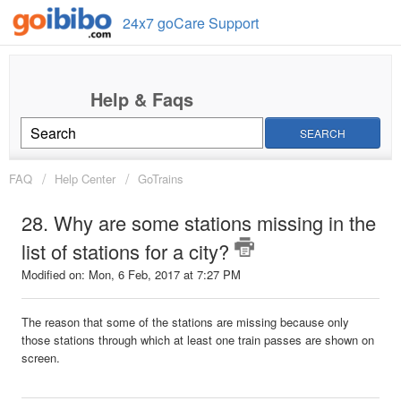
24x7 goCare Support
SEARCH
FAQ
Help Center
GoTrains
28. Why are some stations missing in the
list of stations for a city?
Modified on: Mon, 6 Feb, 2017 at 7:27 PM
The reason that some of the stations are missing because only
those stations through which at least one train passes are shown on
screen.