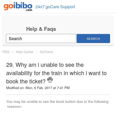
24x7 goCare Support
SEARCH
FAQ
Help Center
GoTrains
29. Why am i unable to see the
availability for the train in which i want to
book the ticket?
Modified on: Mon, 6 Feb, 2017 at 7:41 PM
You may be unable to see the book button due to the following
reasons:-