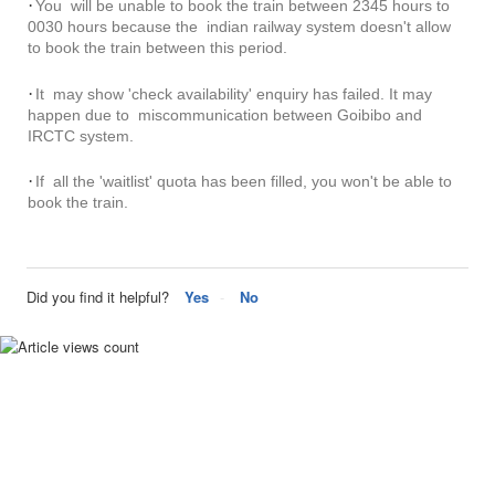
·
You will be unable to book the train between 2345 hours to
0030 hours because the indian railway system doesn't allow
to book the train between this period.
·
It may show 'check availability' enquiry has failed. It may
happen due to miscommunication between Goibibo and
IRCTC system.
·
If all the 'waitlist' quota has been filled, you won't be able to
book the train.
Did you find it helpful?
Yes
No