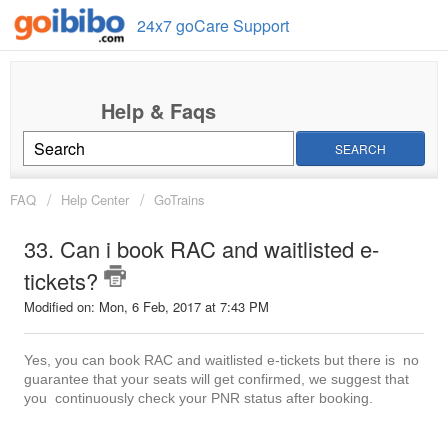
24x7 goCare Support
SEARCH
FAQ
Help Center
GoTrains
33. Can i book RAC and waitlisted e-
tickets?
Modified on: Mon, 6 Feb, 2017 at 7:43 PM
Yes, you can book RAC and waitlisted e-tickets but there is no
guarantee that your seats will get confirmed, we suggest that
you continuously check your PNR status after booking.