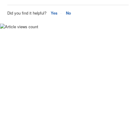
Did you find it helpful?
Yes
No