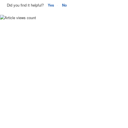
Did you find it helpful?
Yes
No