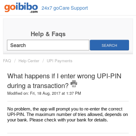
24x7 goCare Support
SEARCH
FAQ
Help Center
UPI Payments
What happens if I enter wrong UPI-PIN
during a transaction?
Modified on: Fri, 18 Aug, 2017 at 1:37 PM
No problem, the app will prompt you to re-enter the correct
UPI-PIN. The maximum number of tries allowed, depends on
your bank. Please check with your bank for details.