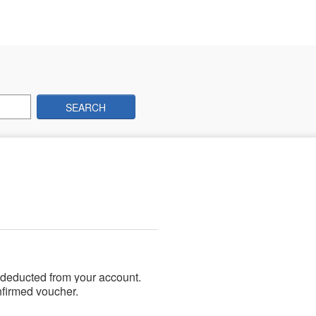
SEARCH
 deducted from your account.
nfirmed voucher.