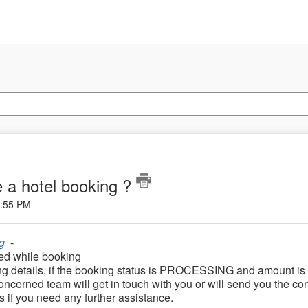
 a hotel booking ?
5:55 PM
g
-
ed while booking
ng details, if the booking status is PROCESSING and amount is
oncerned team will get in touch with you or will send you the co
us if you need any further assistance.