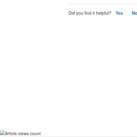
Did you find it helpful?
Yes
N