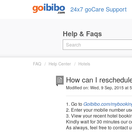
24x7 goCare Support
FAQ
Help Center
Hotels
How can I reschedule
Modified on: Wed, 9 Sep, 2015 at 
1. Go to
Goibibo.com/mybookin
2. Enter your mobile number us
3.
View your recent hotel booki
Kindly wait for 30 minutes our c
As always, feel free to contact 