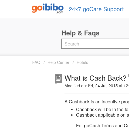
24x7 goCare Support
FAQ
Help Center
Hotels
What is Cash Back?
Modified on: Fri, 24 Jul, 2015 at 1
A Cashback is an incentive pro
Cashback will be in the fo
Cashback applicable on se
For goCash Terms and Co