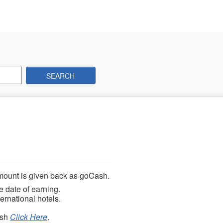
SEARCH
mount is given back as goCash.
e date of earning.
ernational hotels.
ash
Click Here
.