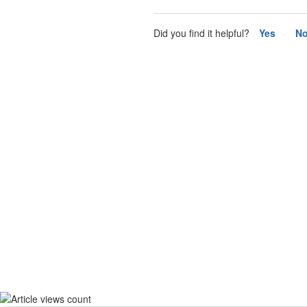
Did you find it helpful?
Yes
N