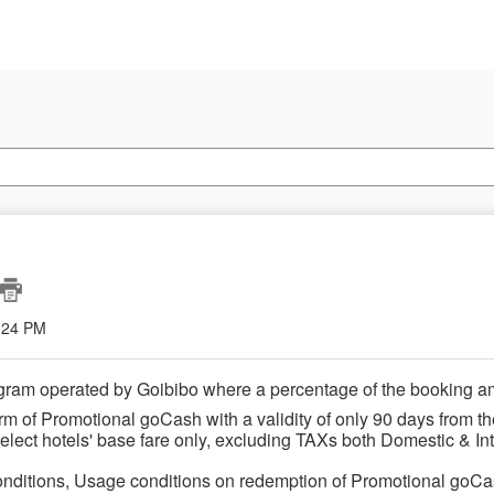
2:24 PM
gram operated by Goibibo where a percentage of the booking a
rm of Promotional goCash with a validity of only 90 days from th
lect hotels' base fare only,
excluding TAXs
both Domestic & Int
nditions, Usage conditions on redemption of Promotional goC