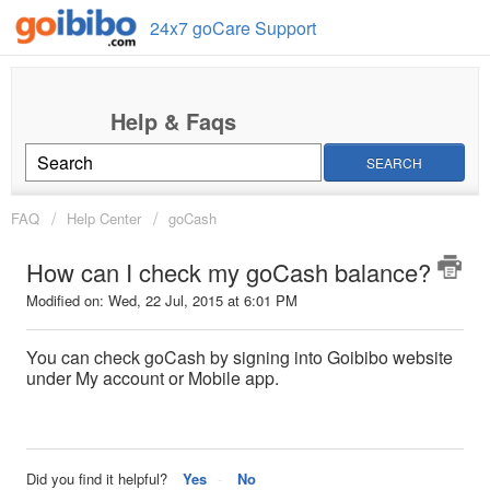
24x7 goCare Support
SEARCH
FAQ
Help Center
goCash
How can I check my goCash balance?
Modified on: Wed, 22 Jul, 2015 at 6:01 PM
You can check goCash by signing into Goibibo website
under My account or Mobile app.
Did you find it helpful?
Yes
No