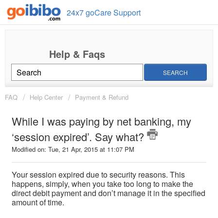
24x7 goCare Support
SEARCH
FAQ
Help Center
Payment & Refund
While I was paying by net banking, my
‘session expired’. Say what?
Modified on: Tue, 21 Apr, 2015 at 11:07 PM
Your session expired due to security reasons. This
happens, simply, when you take too long to make the
direct debit payment and don’t manage it in the specified
amount of time.