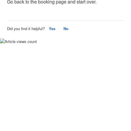
Go back to the booking page and start over.
Did you find it helpful?
Yes
No