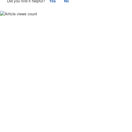
Did you find it helpful?
Yes
No