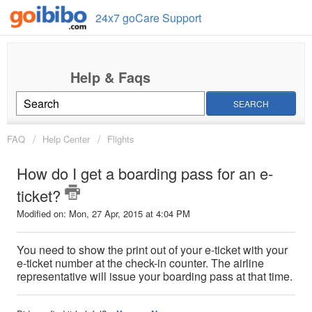
24x7 goCare Support
SEARCH
FAQ
Help Center
Flights
How do I get a boarding pass for an e-
ticket?
Modified on: Mon, 27 Apr, 2015 at 4:04 PM
You need to show the print out of your e-ticket with your
e-ticket number at the check-in counter. The airline
representative will issue your boarding pass at that time.