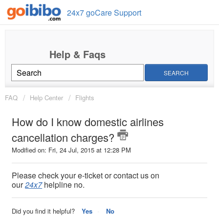
24x7 goCare Support
SEARCH
FAQ
Help Center
Flights
How do I know domestic airlines
cancellation charges?
Modified on: Fri, 24 Jul, 2015 at 12:28 PM
Please check your e-ticket or contact us on
our
24x7
helpline no.
Did you find it helpful?
Yes
No