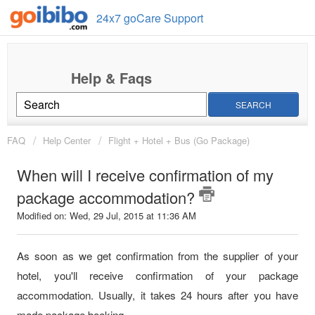
24x7 goCare Support
SEARCH
FAQ
Help Center
Flight + Hotel + Bus (Go Package)
When will I receive confirmation of my
package accommodation?
Modified on: Wed, 29 Jul, 2015 at 11:36 AM
As soon as we get confirmation from the supplier of your
hotel, you'll receive confirmation of your package
accommodation. Usually, it takes 24 hours after you have
made package booking.