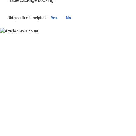
Did you find it helpful?
Yes
No