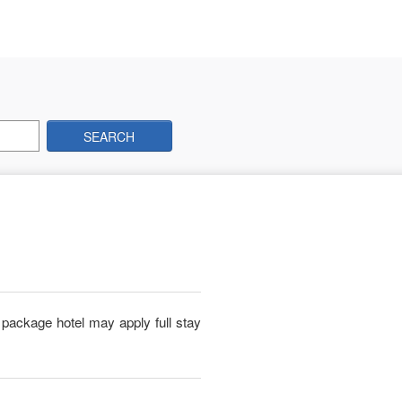
SEARCH
package hotel may apply full stay