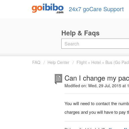
24x7 goCare Support
FAQ
Help Center
Flight + Hotel + Bus (Go Pa
Can I change my pac
Modified on: Wed, 29 Jul, 2015 at
You will need to contact the num
charges and you will have to pay t