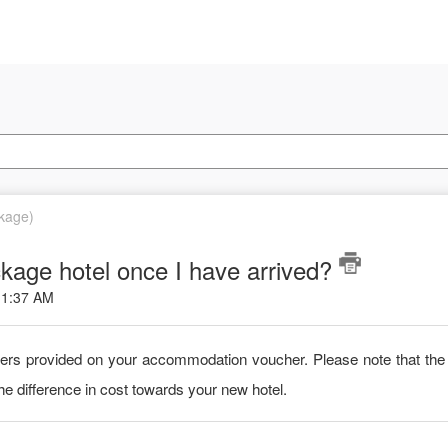
ckage)
kage hotel once I have arrived?
 11:37 AM
bers provided on your accommodation voucher. Please note that the 
he difference in cost towards your new hotel.