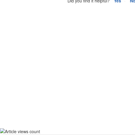
Did you find it helpful?
Yes
N