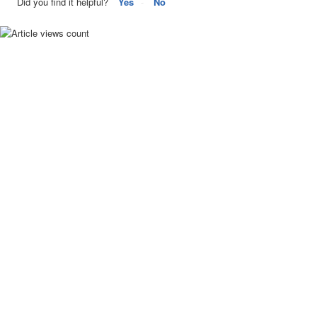
Did you find it helpful?
Yes
No