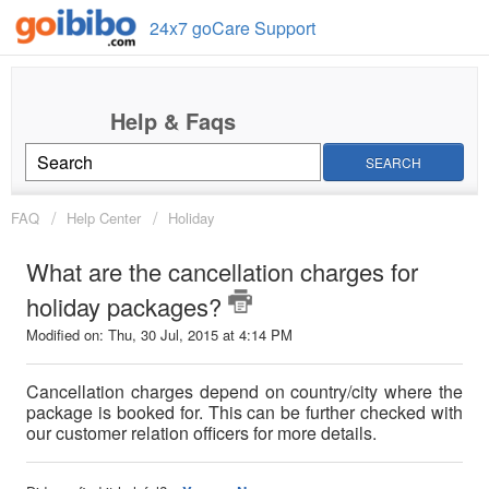
24x7 goCare Support
SEARCH
FAQ
Help Center
Holiday
What are the cancellation charges for
holiday packages?
Modified on: Thu, 30 Jul, 2015 at 4:14 PM
Cancellation charges depend on country/city where the
package is booked for. This can be further checked with
our customer relation officers for more details.