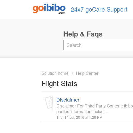
24x7 goCare Support
Solution home
Help Center
Flight Stats
Disclaimer
Disclaimer For Third Party Content: ibib
parties information includi...
Thu, 14 Jul, 2016 at 1:29 PM