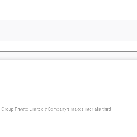
o Group Private Limited ("Company") makes inter alia third