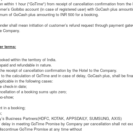
ion within 1 hour ("GoTime") from receipt of cancellation confirmation from th
stomer’s Goibibo account (in case of registered user) with GoCash plus amount
mum of GoCash plus amounting to INR 500 for a booking.
e under shall mean initiation of customer’s refund request through payment ga
he Company.
er terms:
oked within the territory of India.
paid and refundable in nature.
the receipt of cancellation confirmation by the Hotel to the Company.
to the calculation of GoTime and in case of delay, GoCash plus, shall be final
licable in the following cases:
e check-in date;
ncellation of a booking sums upto zero;
no-show;
t in a booking;
s;
ny’s Business Partners(HDFC, KOTAK, APPSDAILY, SUMSUNG, AXIS)
 delay in meeting GoTime Promise by Company per cancellation shall not ex
discontinue GoTime Promise at any time without