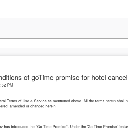
ditions of goTime promise for hotel cancel
1:52 PM
neral Terms of Use & Service as mentioned above. All the terms herein shall
altered, amended or changed herein.
y has introduced the "Go Time Promise". Under the 'Go Time Promise' feature