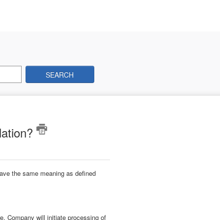
SEARCH
lation?
 have the same meaning as defined
, Company will initiate processing of