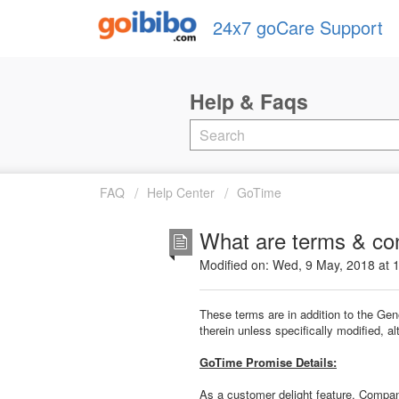
24x7 goCare Support
FAQ
Help Center
GoTime
What are terms & con
Modified on: Wed, 9 May, 2018 at 
These terms are in addition to the Ge
therein unless specifically modified, 
GoTime Promise Details:
As a customer delight feature, Compan