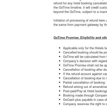
refund for any hotel booking cancellat
the GoTime timeline, it will credit cu
beyond the GoTime, subject to a maxi
Initiation of processing of refund her
the same from payment gateway by t
GoTime Promise: Eligibility and oth
Applicable only for the Hotels bo
Cancelled booking should be pre
GoTime will be calculated from 
Company’s decision with regard 
GoTime Promise shall not be app
Cancellation of booking after du
If the refund amount against ca
Cancellation of booking due to 
Partial cancellation of booking;
Refund arising out of amendmen
Post-paid/Pay-at Hotel booking
Booking made through Compa
GoCash plus payable in case of
Company reserves the right to 