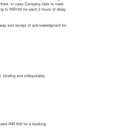
e Hotel. In case Company fails to meet
ing to INR100 for each 2 hours of delay
teway and receipt of acknowledgment for
, binding and indisputable.
ceed INR 500 for a booking.