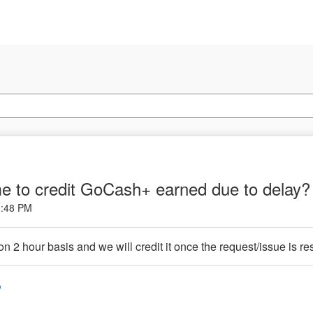
me to credit GoCash+ earned due to delay
1:48 PM
 2 hour basis and we will credit it once the request/issue is re
o