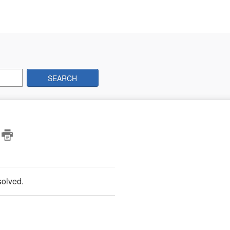
SEARCH
?
solved.