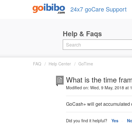
24x7 goCare Support
FAQ
Help Center
GoTime
What is the time fra
Modified on: Wed, 9 May, 2018 at 
GoCash+ will get accumulated on
Did you find it helpful?
Yes
N