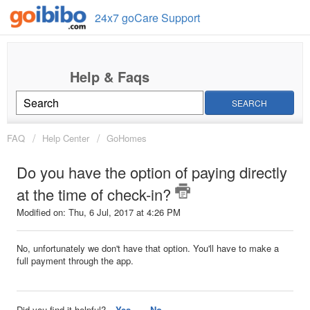
24x7 goCare Support
SEARCH
FAQ
Help Center
GoHomes
Do you have the option of paying directly
at the time of check-in?
Modified on: Thu, 6 Jul, 2017 at 4:26 PM
No, unfortunately we don't have that option. You'll have to make a
full payment through the app.
Did you find it helpful?
Yes
No