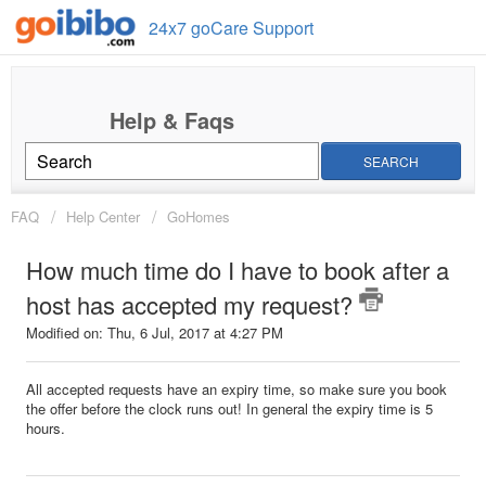
24x7 goCare Support
SEARCH
FAQ
Help Center
GoHomes
How much time do I have to book after a
host has accepted my request?
Modified on: Thu, 6 Jul, 2017 at 4:27 PM
All accepted requests have an expiry time, so make sure you book
the offer before the clock runs out! In general the expiry time is 5
hours.