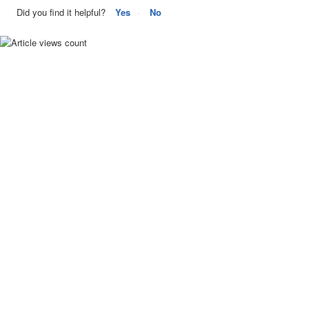
Did you find it helpful?
Yes
No