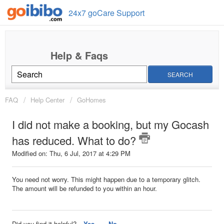
24x7 goCare Support
SEARCH
FAQ
Help Center
GoHomes
I did not make a booking, but my Gocash
has reduced. What to do?
Modified on: Thu, 6 Jul, 2017 at 4:29 PM
You need not worry. This might happen due to a temporary glitch.
The amount will be refunded to you within an hour.
Did you find it helpful?
Yes
No