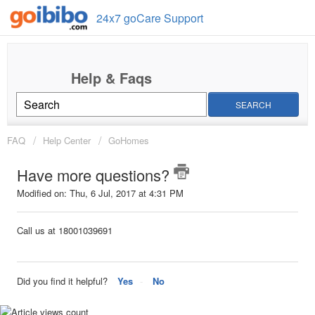
24x7 goCare Support
SEARCH
FAQ
Help Center
GoHomes
Have more questions?
Modified on: Thu, 6 Jul, 2017 at 4:31 PM
Call us at 18001039691
Did you find it helpful?
Yes
No