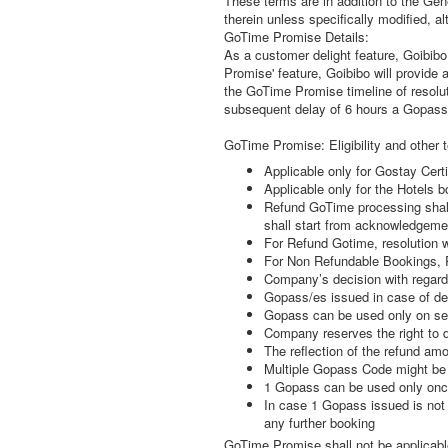
These terms are in addition to the Ge
therein unless specifically modified, 
GoTime Promise Details:
As a customer delight feature, Goibibo
Promise' feature, Goibibo will provide 
the GoTime Promise timeline of resolut
subsequent delay of 6 hours a Gopass 
GoTime Promise: Eligibility and other 
Applicable only for Gostay Certi
Applicable only for the Hotels bo
Refund GoTime processing shall 
shall start from acknowledgemen
For Refund Gotime, resolution 
For Non Refundable Bookings, Res
Company’s decision with regard 
Gopass/es issued in case of de
Gopass can be used only on sel
Company reserves the right to 
The reflection of the refund am
Multiple Gopass Code might be 
1 Gopass can be used only once
In case 1 Gopass issued is not u
any further booking
GoTime Promise shall not be applicable