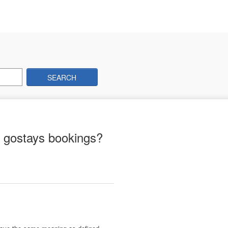
SEARCH
l gostays bookings?