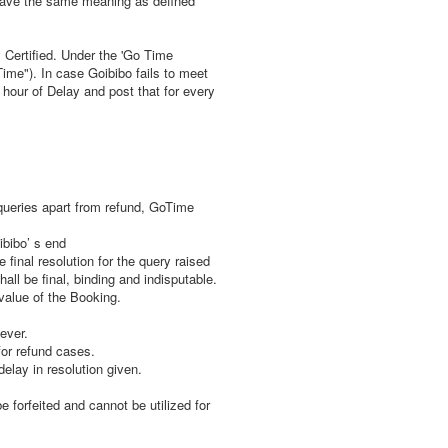
 have the same meaning as defined
 Certified. Under the 'Go Time
Time"). In case Goibibo fails to meet
hour of Delay and post that for every
queries apart from refund, GoTime
ibibo’ s end
final resolution for the query raised
ll be final, binding and indisputable.
value of the Booking.
ever.
for refund cases.
lay in resolution given.
 forfeited and cannot be utilized for