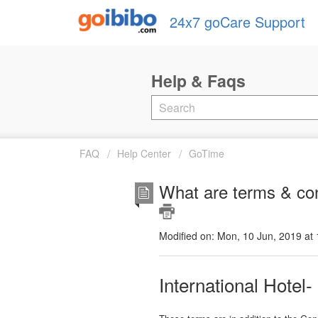
24x7 goCare Support
FAQ
Help Center
GoTime
What are terms & con
Modified on: Mon, 10 Jun, 2019 at
International Hotel