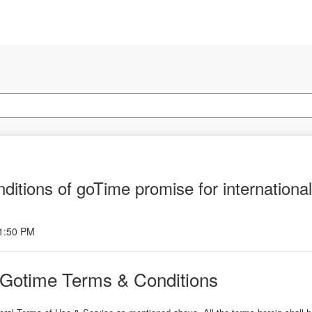
ditions of goTime promise for internationa
 1:50 PM
- Gotime Terms & Conditions