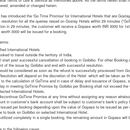
neral Terms of Use & Service as mentioned above. All the terms herein shall
altered, amended or changed herein.
 has introduced the 'Go Time Promise' for International Hotels that are Gostay
a resolution for all the queries raised on Gostay Hotels within 29 minutes ("Go
ion in 29 minutes, the customer will receive a Gopass worth INR 3000 for 1st 
worth 3000 will be issued for a booking.
terms:
fied International Hotels
oked to travel outside the territory of India.
start post successful cancellation of booking in Goibibo. For other Booking 
t of the issue by Goibibo and end with successful resolution.
would be considered as soon as the refund is successfully processed from Go
olution will depend on the discretion of the Hotel which will be taken as the 
to the calculation of GoTime and in case of delay and issuance of Gopass, sha
lay in meeting GoTime Promise by Goibibo per Booking shall not exceed the 
ected International Hotels.
discontinue GoTime Promise at any time without assigning any reason whatso
ount in customer’s bank account shall be subject to customer’s bank’s policy 
issued per booking depending upon the value of Gopass to be issued as per de
 to book on Goibibo on selected International Hotel.
tilized completely in a single booking, the remaining amount in Gopass will be
 in the following cases: