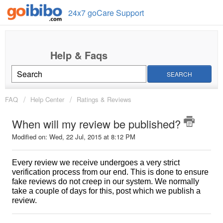
24x7 goCare Support
SEARCH
FAQ
Help Center
Ratings & Reviews
When will my review be published?
Modified on: Wed, 22 Jul, 2015 at 8:12 PM
Every review we receive undergoes a very strict
verification process from our end. This is done to ensure
fake reviews do not creep in our system. We normally
take a couple of days for this, post which we publish a
review.