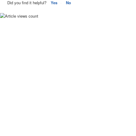
Did you find it helpful?
Yes
No