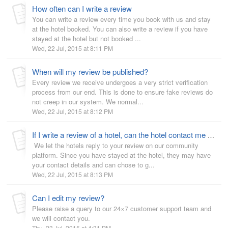
How often can I write a review
You can write a review every time you book with us and stay
at the hotel booked. You can also write a review if you have
stayed at the hotel but not booked ...
Wed, 22 Jul, 2015 at 8:11 PM
When will my review be published?
Every review we receive undergoes a very strict verification
process from our end. This is done to ensure fake reviews do
not creep in our system. We normal...
Wed, 22 Jul, 2015 at 8:12 PM
If I write a review of a hotel, can the hotel contact me about it?
We let the hotels reply to your review on our community
platform. Since you have stayed at the hotel, they may have
your contact details and can chose to g...
Wed, 22 Jul, 2015 at 8:13 PM
Can I edit my review?
Please raise a query to our 24×7 customer support team and
we will contact you.
Thu, 23 Jul, 2015 at 4:31 PM