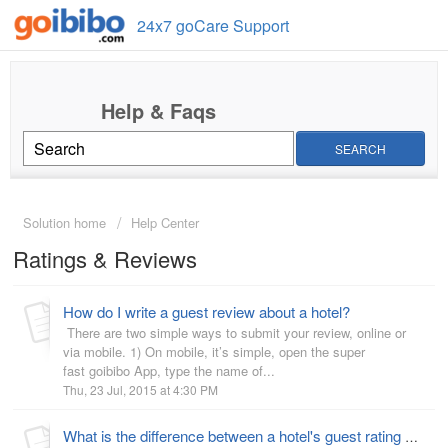
24x7 goCare Support
SEARCH
Solution home
Help Center
Ratings & Reviews
How do I write a guest review about a hotel?
There are two simple ways to submit your review, online or
via mobile. 1) On mobile, it’s simple, open the super
fast goibibo App, type the name of...
Thu, 23 Jul, 2015 at 4:30 PM
What is the difference between a hotel's guest rating and star rating?