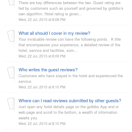
There are key differences between the two. Guest rating are
fed by customers such as yourself and governed by goibibo’s
own algorithm. Hotel rating is given...
Wed, 22 Jul, 2015 at 8:08 PM
What all should I cover in my review?
Your invaluable review can have the following points. A title
that encompasses your experience, a detailed review of the
hotel, service and facilities, som...
Wed, 22 Jul, 2015 at 8:09 PM
Who writes the guest reviews?
Customers who have stayed in the hotel and experienced the
service.
Wed, 22 Jul, 2015 at 8:10 PM
Where can I read reviews submitted by other guests?
Just open any hotel details page on the goibibo App and or
web page and scroll to the bottom, a wealth of information
awaits you.
Wed, 22 Jul, 2015 at 8:10 PM