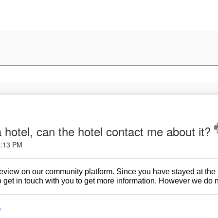
 a hotel, can the hotel contact me about it?
8:13 PM
 review on our community platform. Since you have stayed at the
 get in touch with you to get more information. However we do no
o