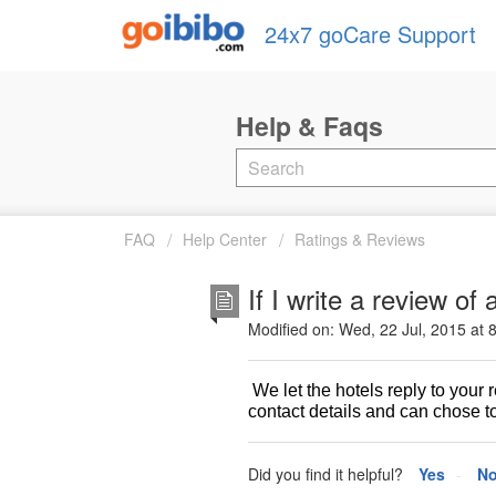
24x7 goCare Support
FAQ
Help Center
Ratings & Reviews
If I write a review of
Modified on: Wed, 22 Jul, 2015 at 
We let the hotels reply to your
contact details and can chose to
Did you find it helpful?
Yes
N