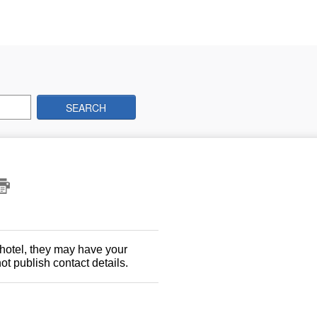
SEARCH
 hotel, they may have your
t publish contact details.