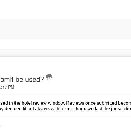
submit be used?
 5:17 PM
used in the hotel review window. Reviews once submitted become
 deemed fit but always within legal framework of the jurisdictio
o