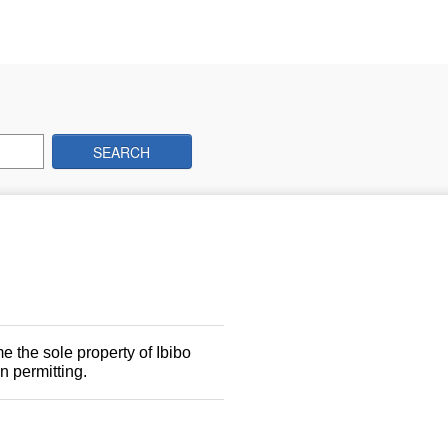
SEARCH
 the sole property of Ibibo
n permitting.