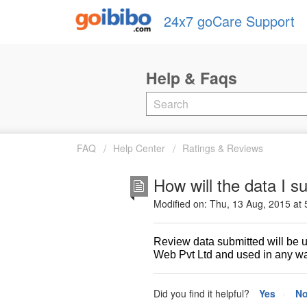
24x7 goCare Support
FAQ
Help Center
Ratings & Reviews
How will the data I 
Modified on: Thu, 13 Aug, 2015 at
Review data submitted will be 
Web Pvt Ltd and used in any way
Did you find it helpful?
Yes
N