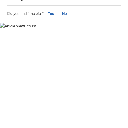
Did you find it helpful?
Yes
No