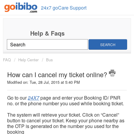
24x7 goCare Support
SEARCH
FAQ
Help Center
Bus
How can I cancel my ticket online?
Modified on: Tue, 28 Jul, 2015 at 5:40 PM
Go to our
24X7
page and enter your Booking ID/ PNR
no. or the phone number you used while booking ticket.
The system will retrieve your ticket. Click on “Cancel”
button to cancel your ticket. Keep your phone nearby as
the OTP is generated on the number you used for the
booking