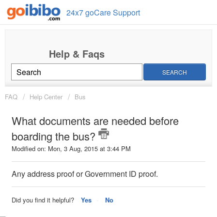
24x7 goCare Support
SEARCH
FAQ
Help Center
Bus
What documents are needed before
boarding the bus?
Modified on: Mon, 3 Aug, 2015 at 3:44 PM
Any address proof or Government ID proof.
Did you find it helpful?
Yes
No