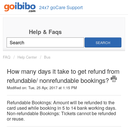
24x7 goCare Support
SEARCH
FAQ
Help Center
Bus
How many days it take to get refund from
refundable/ nonrefundable bookings?
Modified on: Tue, 25 Apr, 2017 at 1:15 PM
Refundable Bookings: Amount will be refunded to the
card used while booking in 5 to 14 bank working days.
Non-refundable Bookings: Tickets cannot be refunded
or reuse.