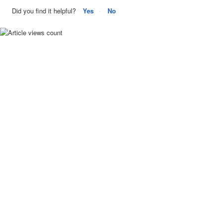
Did you find it helpful?
Yes
No