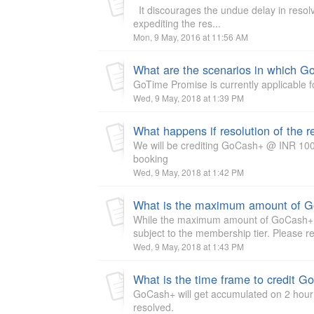
It discourages the undue delay in resolvi
expediting the res...
Mon, 9 May, 2016 at 11:56 AM
What are the scenarios in which G
GoTime Promise is currently applicable f
Wed, 9 May, 2018 at 1:39 PM
We will be crediting GoCash+ @ INR 100 
booking
Wed, 9 May, 2018 at 1:42 PM
What is the maximum amount of G
While the maximum amount of GoCash+ pa
subject to the membership tier. Please r
Wed, 9 May, 2018 at 1:43 PM
What is the time frame to credit 
GoCash+ will get accumulated on 2 hour b
resolved.