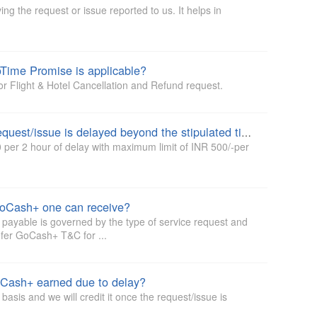
ng the request or issue reported to us. It helps in
oTime Promise is applicable?
or Flight & Hotel Cancellation and Refund request.
What happens if resolution of the request/issue is delayed beyond the stipulated time?
per 2 hour of delay with maximum limit of INR 500/-per
oCash+ one can receive?
yable is governed by the type of service request and
efer GoCash+ T&C for ...
GoCash+ earned due to delay?
asis and we will credit it once the request/issue is