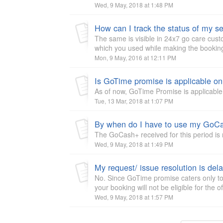
Wed, 9 May, 2018 at 1:48 PM
How can I track the status of my se
The same is visible in 24x7 go care cus
which you used while making the booking
Mon, 9 May, 2016 at 12:11 PM
As of now, GoTime Promise is applicable f
Tue, 13 Mar, 2018 at 1:07 PM
By when do I have to use my GoCa
The GoCash+ received for this period is n
Wed, 9 May, 2018 at 1:49 PM
No. Since GoTime promise caters only to
your booking will not be eligible for the of
Wed, 9 May, 2018 at 1:57 PM