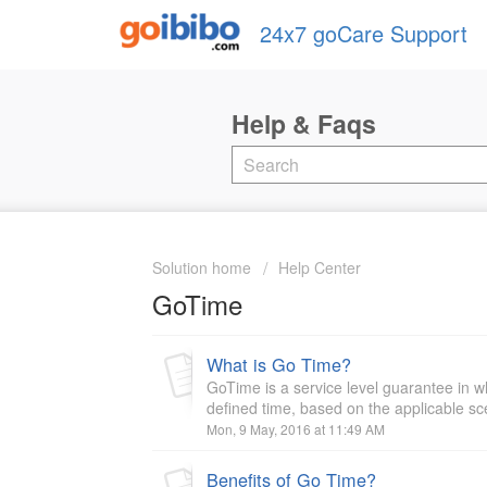
24x7 goCare Support
Solution home
Help Center
GoTime
What is Go Time?
GoTime is a service level guarantee in w
defined time, based on the applicable sc
Mon, 9 May, 2016 at 11:49 AM
Benefits of Go Time?