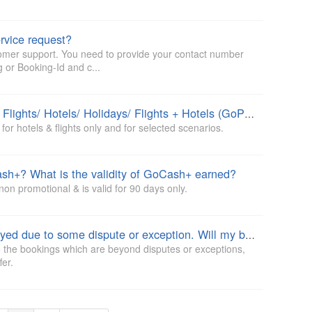
rvice request?
tomer support. You need to provide your contact number
 or Booking-Id and c...
Is GoTime promise is applicable on Flights/ Hotels/ Holidays/ Flights + Hotels (GoPackage)?
or hotels & flights only and for selected scenarios.
sh+? What is the validity of GoCash+ earned?
on promotional & is valid for 90 days only.
My request/ issue resolution is delayed due to some dispute or exception. Will my booking fall under GoTime promise policy?
 the bookings which are beyond disputes or exceptions,
fer.