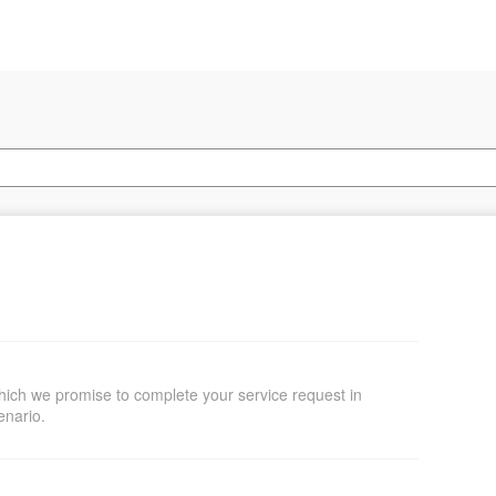
hich we promise to complete your service request in
enario.